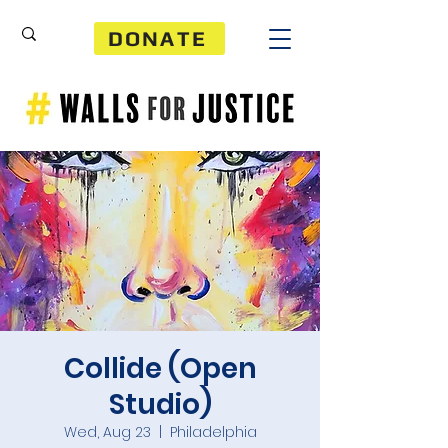
DONATE
Collide (Open
Studio)
Wed, Aug 23
  |  
Philadelphia