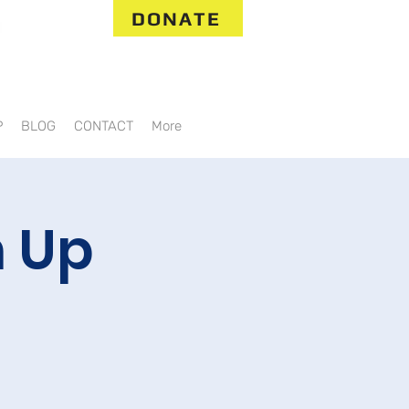
DONATE
P
BLOG
CONTACT
More
 Up