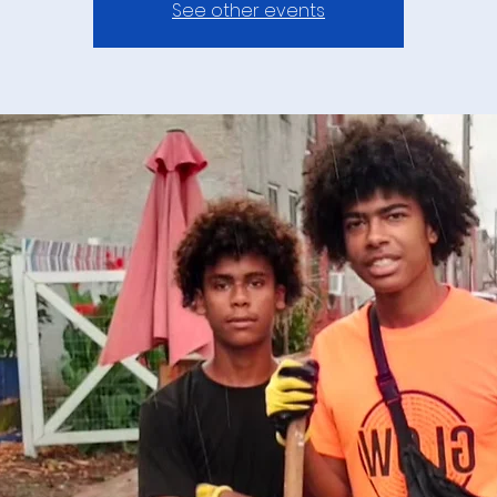
See other events