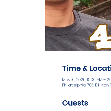
Time & Locat
May 10, 2025, 10:00 AM – 2
Philadelphia, 706 E Hilton S
Guests