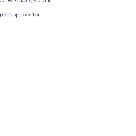
tures, adding vibrant 
g new spaces for 