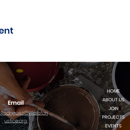
ent
HOME
ABOUT US
Email
JOIN
.Rodriguez@Wallsforj
PROJECTS
ustice.org
EVENTS