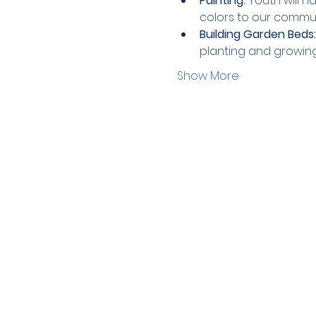
Painting:
 Youth will 
colors to our commu
Building Garden Beds:
planting and growin
Show More