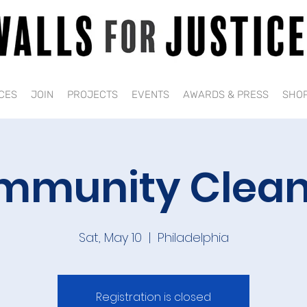
CES
JOIN
PROJECTS
EVENTS
AWARDS & PRESS
SHO
mmunity Clean
Sat, May 10
  |  
Philadelphia
Registration is closed