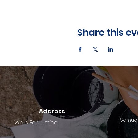
Share this ev
Address
Samuel
Walls For Justice