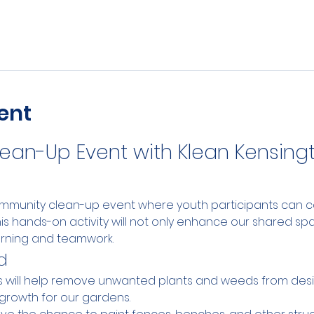
ent
an-Up Event with Klean Kensingt
community clean-up event where youth participants can co
his hands-on activity will not only enhance our shared sp
arning and teamwork.
d
ts will help remove unwanted plants and weeds from des
growth for our gardens.