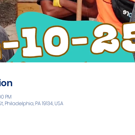
ion
:00 PM
t, Philadelphia, PA 19134, USA