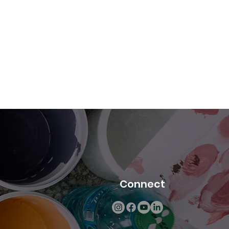
Connect