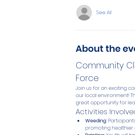
See All
About the ev
Community Cle
Force
Join us for an exciting 
our local environment! T
great opportunity for le
Activities Involve
Weeding:
 Participan
promoting healthier 