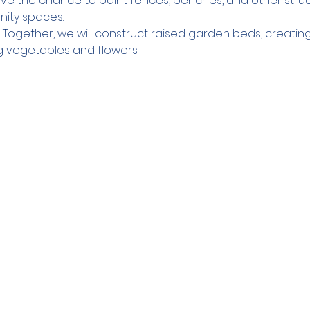
have the chance to paint fences, benches, and other struc
nity spaces.
 Together, we will construct raised garden beds, creatin
g vegetables and flowers.