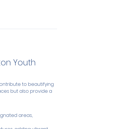
on Youth 
ntribute to beautifying 
aces but also provide a 
ignated areas, 