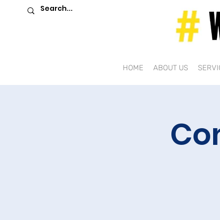
HOME
ABOUT US
SERVI
Co