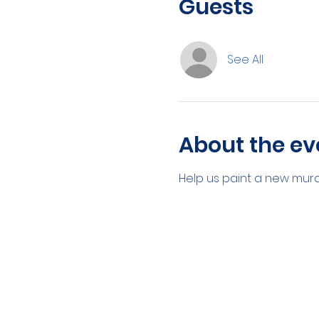
Guests
See All
About the ev
Help us paint a new mural