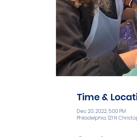
Time & Locat
Dec 20, 2022, 5:00 PM
Philadelphia, 121 N Christ