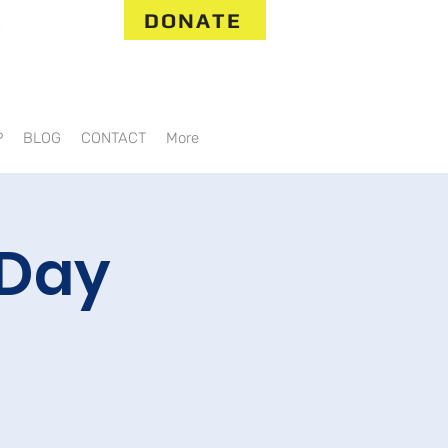
DONATE
P
BLOG
CONTACT
More
 Day