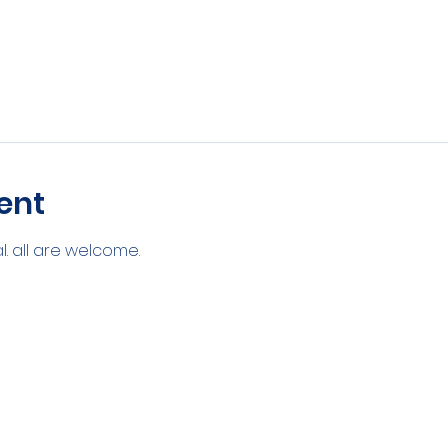
ent
. all are welcome. 