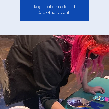
Registration is closed
See other events