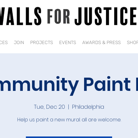
CES
JOIN
PROJECTS
EVENTS
AWARDS & PRESS
SHO
munity Paint
Tue, Dec 20
  |  
Philadelphia
Help us paint a new mural. all are welcome.