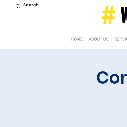
HOME
ABOUT US
SERVI
Com