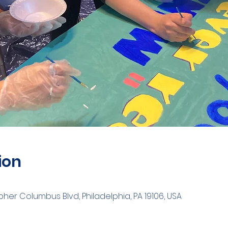
ion
opher Columbus Blvd, Philadelphia, PA 19106, USA