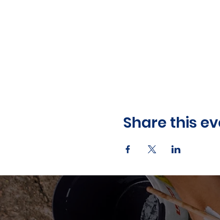
Share this ev