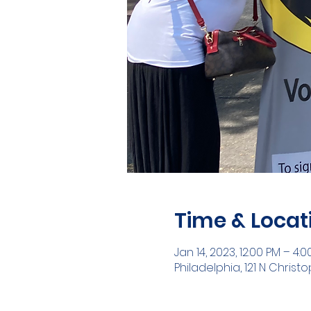
Time & Locat
Jan 14, 2023, 12:00 PM – 4:
Philadelphia, 121 N Christ