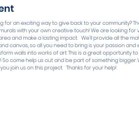
ent
ing for an exciting way to give back to your community? T
murals with your own creative touch! We are looking for v
 area and make a lasting impact.   We'll provide all the ma
 and canvas, so all you need to bring is your passion and 
form walls into works of art. This is a great opportunity t
! So come help us out and be part of something bigger. 
u join us on this project.   Thanks for your help!