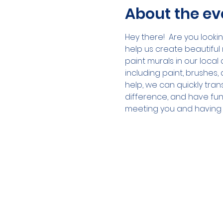
About the ev
Hey there!  Are you look
help us create beautiful 
paint murals in our local
including paint, brushes,
help, we can quickly trans
difference, and have fun
meeting you and having yo