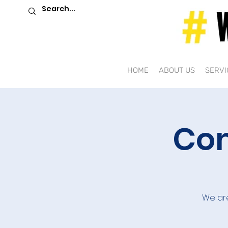
HOME
ABOUT US
SERVI
Com
We are