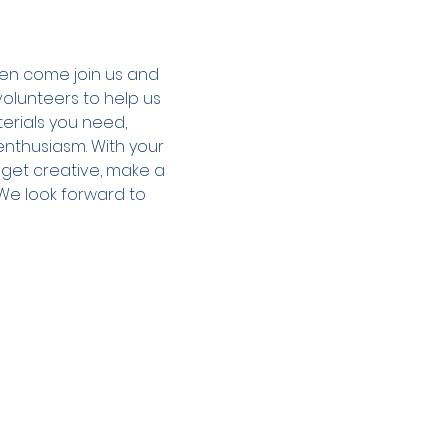
hen come join us and 
olunteers to help us 
terials you need, 
enthusiasm. With your 
o get creative, make a 
We look forward to 