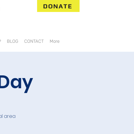
DONATE
P
BLOG
CONTACT
More
 Day
al area