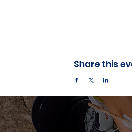
Share this ev