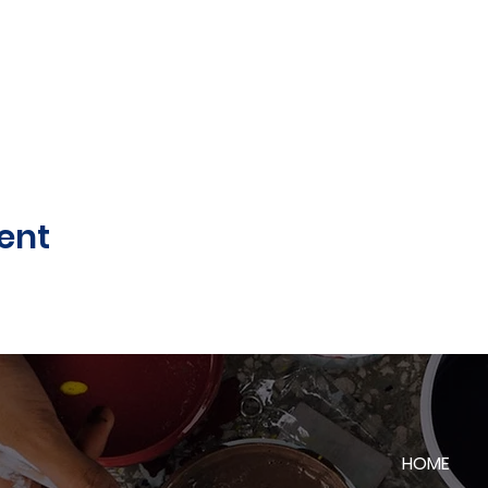
ent
HOME