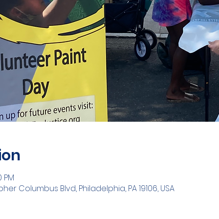
ion
00 PM
opher Columbus Blvd, Philadelphia, PA 19106, USA