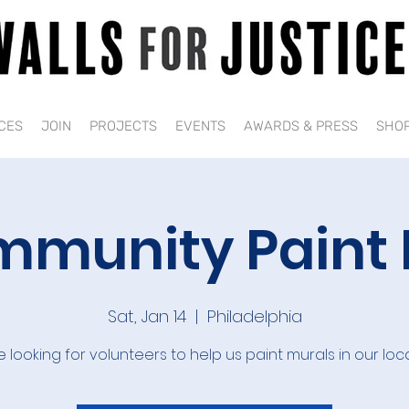
CES
JOIN
PROJECTS
EVENTS
AWARDS & PRESS
SHO
munity Paint
Sat, Jan 14
  |  
Philadelphia
 looking for volunteers to help us paint murals in our loc