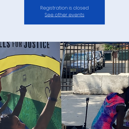
Registration is closed
See other events