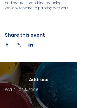
and create something meaningful. 
We look forward to painting with you!
Share this event
Address
Walls For Justice