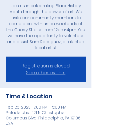
Join us in celebrating Black History
Month through the power of art! We
invite our community members to
come paint with us on weekends at
the Cherry St pier, from 12pm-4pm. You
will have the opportunity to volunteer
and assist Sam Rodriguez, a talented
local artist.
Registration is closed
See other events
Time & Location
Feb 25, 2023, 12:00 PM – 5:00 PM
Philadelphia, 121 N Christopher
Columbus Blvd, Philadelphia, PA 19106,
USA