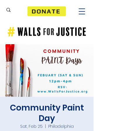
DONATE
Community Paint
Day
Sat, Feb 25
  |  
Philadelphia