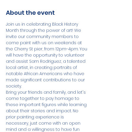
About the event
Join us in celebrating Black History 
Month through the power of art! We 
invite our community members to 
come paint with us on weekends at 
the Cherry St pier, from 12pm-4pm. You 
will have the opportunity to volunteer 
and assist Sam Rodriguez, a talented 
local artist, in creating portraits of 
notable African Americans who have 
made significant contributions to our 
society.
Bring your friends and family, and let's 
come together to pay homage to 
these important figures while learning 
about their stories and impact. No 
prior painting experience is 
necessary, just come with an open 
mind and a willingness to have fun 