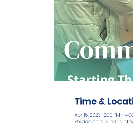
Time & Locat
Apr 16, 2023, 12:00 PM – 4:
Philadelphia, 121 N Christ