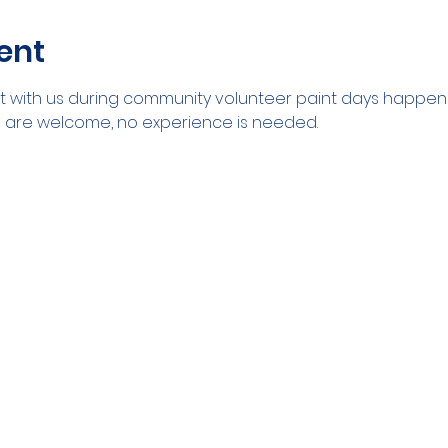
ent
with us during community volunteer paint days happenin
ll are welcome, no experience is needed. 