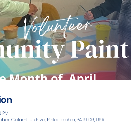
ion
00 PM
opher Columbus Blvd, Philadelphia, PA 19106, USA