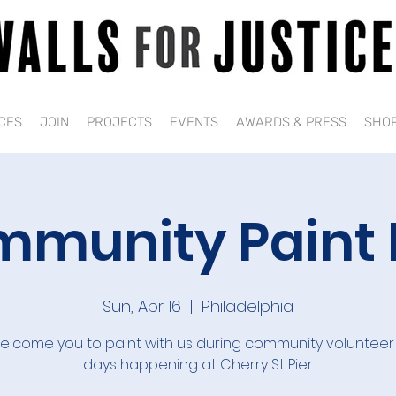
CES
JOIN
PROJECTS
EVENTS
AWARDS & PRESS
SHO
munity Paint
Sun, Apr 16
  |  
Philadelphia
lcome you to paint with us during community volunteer
days happening at Cherry St Pier.