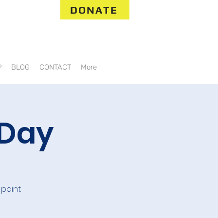
DONATE
P
BLOG
CONTACT
More
 Day
 paint