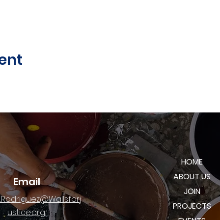
ent
HOME
ABOUT US
Email
JOIN
.Rodriguez@Wallsforj
PROJECTS
ustice.org