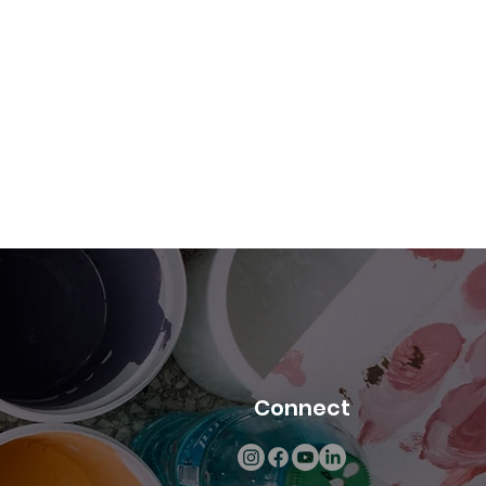
Connect