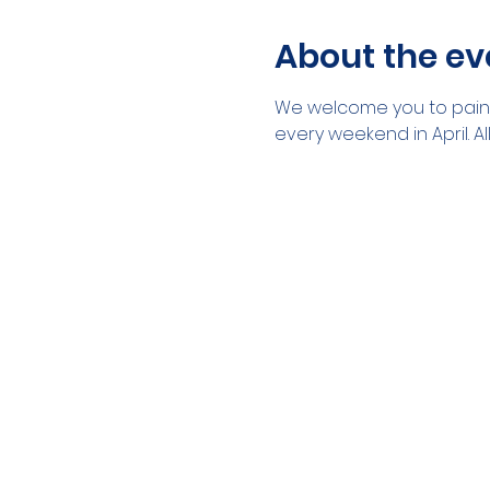
About the ev
We welcome you to paint 
every weekend in April. A