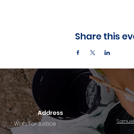
Share this ev
Address
Samuel
Walls For Justice