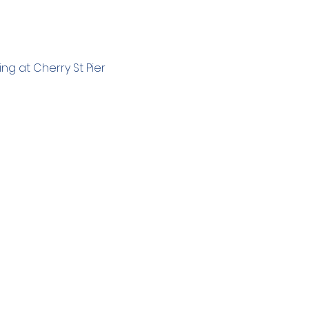
g at Cherry St Pier 