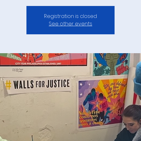
Registration is closed
See other events