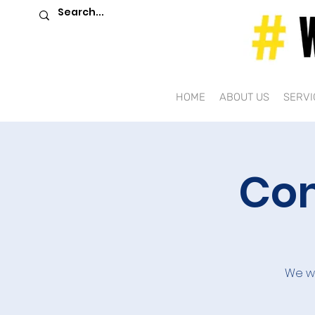
HOME
ABOUT US
SERVI
Com
We we