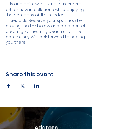
July and paint with us. Help us create
art for new installations while enjoying
the company of like-minded
individuals. Reserve your spot now by
clicking the link below and be a part of
creating something beautiful for the
community. We look forward to seeing
you there!
Share this event
Address