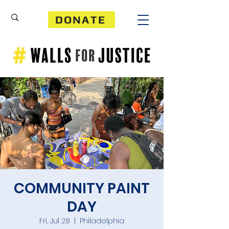
DONATE
COMMUNITY PAINT
DAY
Fri, Jul 28
  |  
Philadelphia