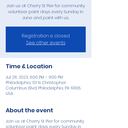
Join us at Cherry St Pier for community
volunteer paint days every Sunday in
June and paint with us.
Registration is closed
See other events
Time & Location
Jul 28, 2023, 6:00 PM – 9:00 PM
Philadelphia, 121 N Christopher
Columbus Blvd, Philadelphia, PA 19106,
USA
About the event
Join us at Cherry St Pier for community
volunteer paint days every Sunday in