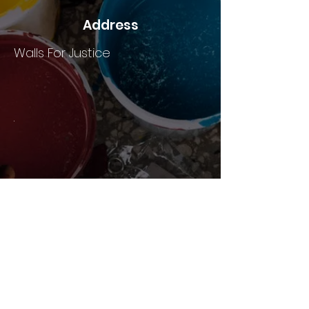
Address
Walls For Justice
.
HOME
ABOUT US
JOIN
PROJECTS
EVENTS
AWARDS & PRESS