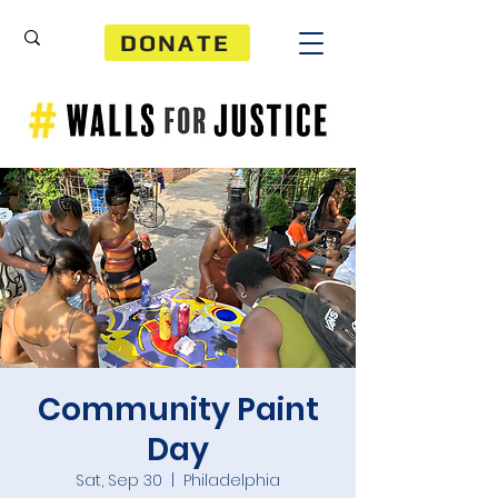
DONATE
Community Paint
Day
Sat, Sep 30
  |  
Philadelphia