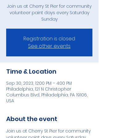
Join us at Cherry St Pier for community
volunteer paint days every Saturday
Sunday
Registration is closed
See other events
Time & Location
Sep 30, 2023, 12:00 PM – 4:00 PM
Philadelphia, 121 N Christopher
Columbus Blvd, Philadelphia, PA 19106,
USA
About the event
Join us at Cherry St Pier for community 
volunteer paint days every Saturday 