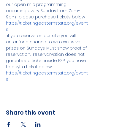
our open mic programming 
occurring every Sunday from 7pm-
9pm.  please purchase tickets below.
https://ticketing.easternstate.org/event
s
 if you reserve on our site you will 
enter for a chance to win exclusive 
prizes on Sundays. Must show proof of 
reservation.  reservarvation does not 
garantee a ticket inside ESP, you have 
to buyt a ticket below. 
https://ticketing.easternstate.org/event
s
Share this event