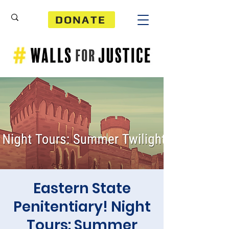
DONATE
Eastern State
Penitentiary! Night
Tours: Summer