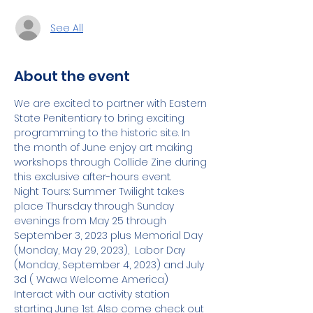
See All
About the event
We are excited to partner with Eastern 
State Penitentiary to bring exciting 
programming to the historic site. In 
the month of June enjoy art making 
workshops through Collide Zine during 
this exclusive after-hours event.
Night Tours: Summer Twilight takes 
place Thursday through Sunday 
evenings from May 25 through 
September 3, 2023 plus Memorial Day 
(Monday, May 29, 2023),  Labor Day 
(Monday, September 4, 2023) and July 
3d ( Wawa Welcome America)
Interact with our activity station 
starting June 1st. Also come check out 