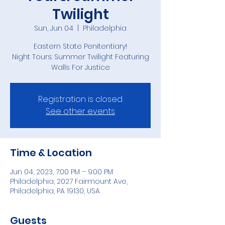
Twilight
Sun, Jun 04
  |  
Philadelphia
Eastern State Penitentiary!
Night Tours: Summer Twilight Featuring
Walls For Justice
Registration is closed
See other events
Time & Location
Jun 04, 2023, 7:00 PM – 9:00 PM
Philadelphia, 2027 Fairmount Ave,
Philadelphia, PA 19130, USA
Guests