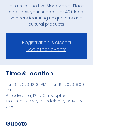
join us for the Live More Market Place
and show your support for 40+ local
vendors featuring unique arts and
cultural products.
Registration is closed
See other events
Time & Location
Jun 18, 2023, 12:00 PM – Jun 19, 2023, 8:00
PM
Philadelphia, 121 N Christopher
Columbus Blvd, Philadelphia, PA 19106,
USA
Guests