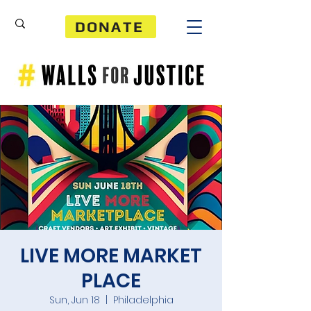
DONATE
LIVE MORE MARKET
PLACE
Sun, Jun 18
  |  
Philadelphia