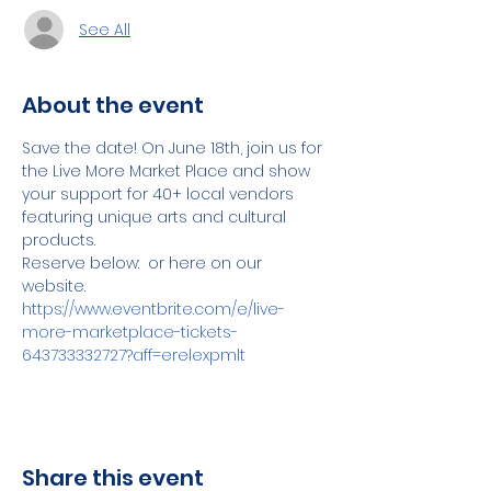
See All
About the event
Save the date! On June 18th, join us for 
the Live More Market Place and show 
your support for 40+ local vendors 
featuring unique arts and cultural 
products.
Reserve below:  or here on our 
website.
https://www.eventbrite.com/e/live-
more-marketplace-tickets-
643733332727?aff=erelexpmlt
Share this event