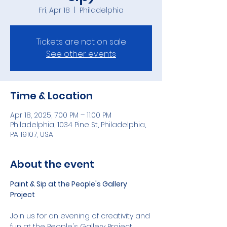
Fri, Apr 18
  |  
Philadelphia
Tickets are not on sale
See other events
Time & Location
Apr 18, 2025, 7:00 PM – 11:00 PM
Philadelphia, 1034 Pine St, Philadelphia,
PA 19107, USA
About the event
Paint & Sip at the People's Gallery 
Project
Join us for an evening of creativity and 
fun at the People's Gallery Project, 