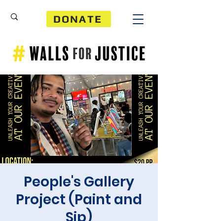
DONATE
People's Gallery
Project (Paint and
Sip)