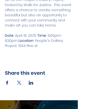
hosted by Walls for Justice. . This event 
offers a chance to create something 
beautiful but also an opportunity to 
connect with your community and 
make art you can take home.
Date:
 April 18, 2025 
Time:
 6:00pm-
8:30pm 
Location:
 People's Gallery 
Project, 1034 Pine st 
Share this event