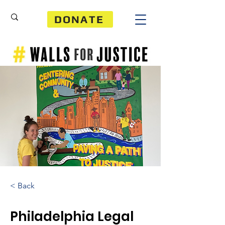
DONATE
< Back
Philadelphia Legal