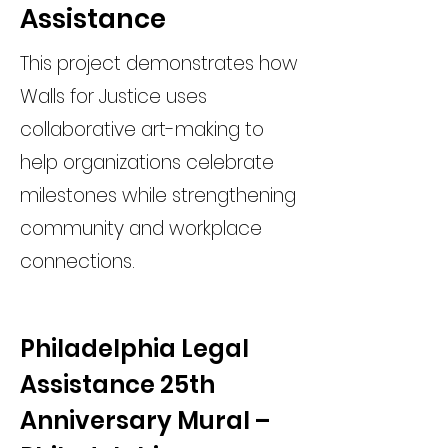
Assistance
This project demonstrates how
Walls for Justice uses
collaborative art-making to
help organizations celebrate
milestones while strengthening
community and workplace
connections.
Philadelphia Legal 
Assistance 25th 
Anniversary Mural – 