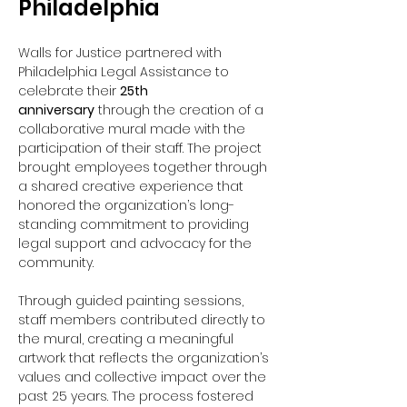
Philadelphia
Walls for Justice partnered with 
Philadelphia Legal Assistance to 
celebrate their 
25th 
anniversary
 through the creation of a 
collaborative mural made with the 
participation of their staff. The project 
brought employees together through 
a shared creative experience that 
honored the organization’s long-
standing commitment to providing 
legal support and advocacy for the 
community.
Through guided painting sessions, 
staff members contributed directly to 
the mural, creating a meaningful 
artwork that reflects the organization’s 
values and collective impact over the 
past 25 years. The process fostered 