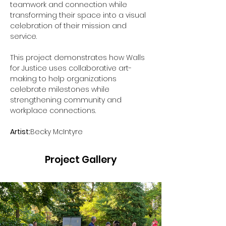
teamwork and connection while 
transforming their space into a visual 
celebration of their mission and 
service.
This project demonstrates how Walls 
for Justice uses collaborative art-
making to help organizations 
celebrate milestones while 
strengthening community and 
workplace connections.
Artist:
Becky McIntyre
Project Gallery