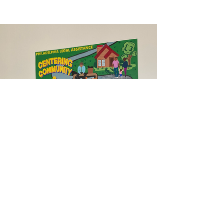
Previous
Next