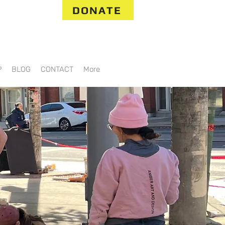
DONATE
P
BLOG
CONTACT
More