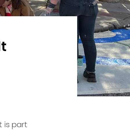
t
 is part