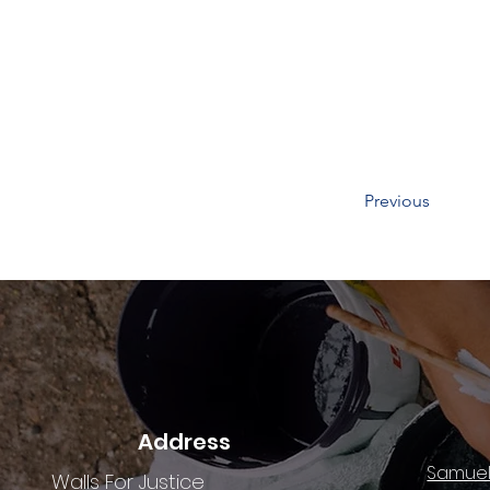
Previous
Address
Samuel
Walls For Justice