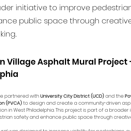
der initiative to improve pedestria
nce public space through creativ
ing.
 Village Asphalt Mural Project 
lphia
ce partnered with 
University City District (UCD)
 and the 
Po
ion (PVCA)
 to design and create a community-driven asph
ion in West Philadelphia. This project is part of a broader in
trian safety and enhance public space through creativ