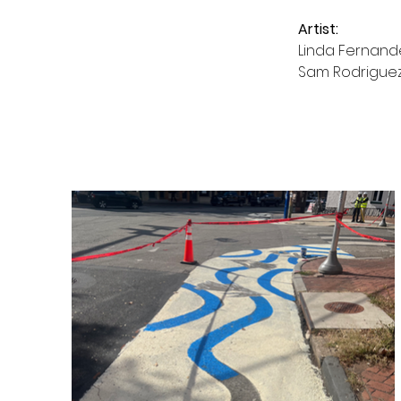
Artist:
Linda Fernand
Sam Rodrigue