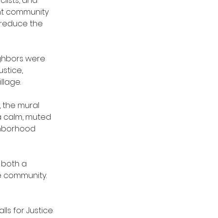
lists, and 
nt community 
 reduce the 
ghbors were 
stice, 
llage.
 the mural 
a calm, muted 
ghborhood 
 both a 
e community.
lls for Justice