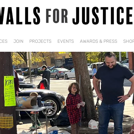
CES
JOIN
PROJECTS
EVENTS
AWARDS & PRESS
SHO