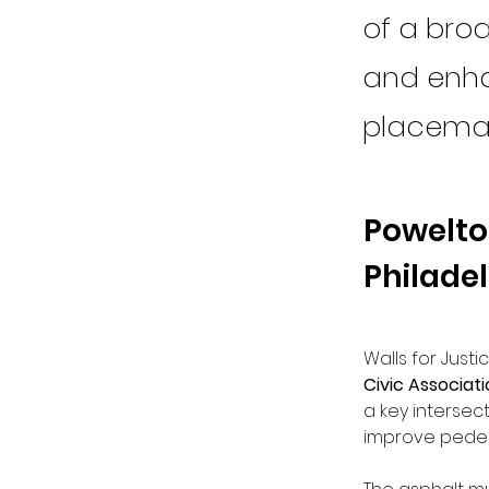
of a broa
and enha
placemak
Powelton
Philade
Walls for Justi
Civic Associat
a key intersect
improve pedes