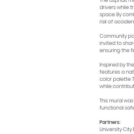
The asphalt mur
drivers while 
space. By comb
risk of accident
Community part
invited to sha
ensuring the fi
Inspired by th
features a nat
color palette.
while contribu
This mural was
functional saf
Partners:
University City