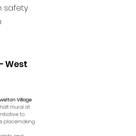
n safety
e
– West 
welton Village 
alt mural at 
itiative to 
e placemaking.