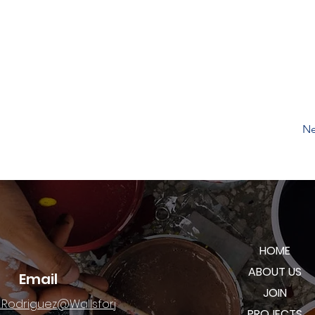
Ne
HOME
ABOUT US
Email
JOIN
.Rodriguez@Wallsforj
PROJECTS