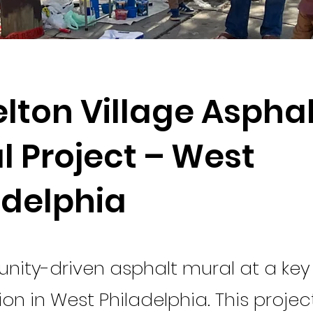
lton Village Asphal
l Project – West
adelphia
ity-driven asphalt mural at a key
ion in West Philadelphia. This project