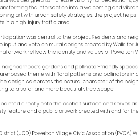
al was designed to increase visibility for pedestrians, cyc
transforming the intersection into a welcoming and vibra
ining art with urban safety strategies, the project helps
s in a high-injury traffic area.
icipation was central to the project. Residents and nei
re input and vote on mural designs created by Walls for Ju
nal artwork reflects the identity and values of Powelton Vi
e neighborhood’s gardens and pollinator-friendly spaces,
ure-based theme with floral patterns and pollinators in 
 The design celebrates the natural character of the nei
ting to a safer and more beautiful streetscape.
 painted directly onto the asphalt surface and serves as
ety feature and a public artwork created with and for th
 District (UCD) Powelton Village Civic Association (PVCA) Wa