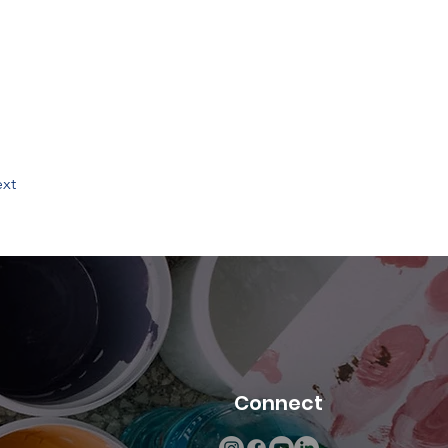
xt
Connect