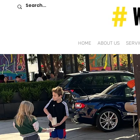
HOME
ABOUT US
SERVI