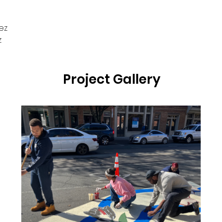
ez 
z
Project Gallery