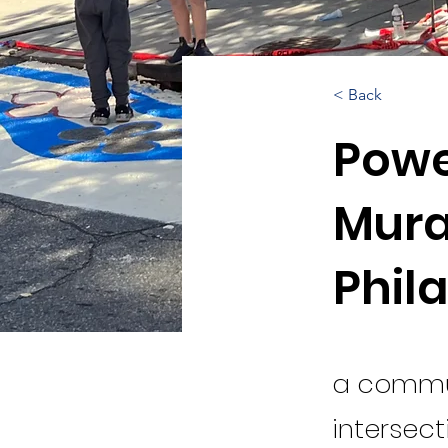
< Back
Powe
Mura
Phil
a commun
intersect